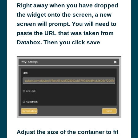
Right away when you have dropped
the widget onto the screen, a new
screen will prompt. You will need to
paste the URL that was taken from
Databox. Then you click save
Adjust the size of the container to fit