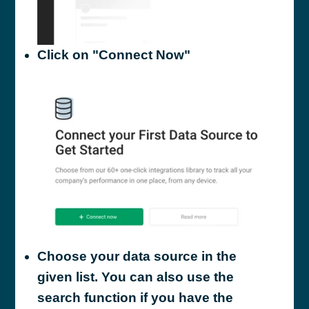
Click on "Connect Now"
Choose your data source in the
given list. You can also use the
search function if you have the