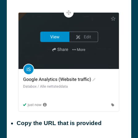
Copy the URL that is provided