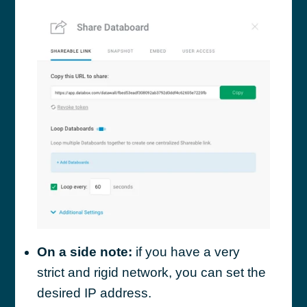
On a side note:
if you have a very
strict and rigid network, you can set the
desired IP address.