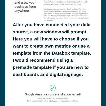
After you have connected your data
source, a new window will prompt.
Here you will have to choose if you
want to create own metrics or use a
template from the Databox template.
I would recommend using a
premade template if you are new to
dashboards and digital signage.