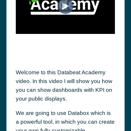
Welcome to this Databeat Academy
video. In this video I will show you how
you can show dashboards with KPI on
your public displays.
We are going to use Databox which is
a powerful tool, in which you can create
your own fully customizable