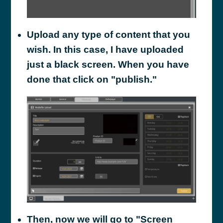
Upload any type of content that you
wish. In this case, I have uploaded
just a black screen. When you have
done that click on "publish."
Then, now we will go to "Screen