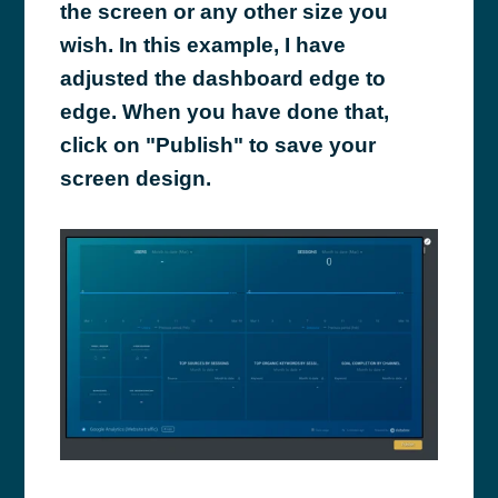
the screen or any other size you
wish. In this example, I have
adjusted the dashboard edge to
edge. When you have done that,
click on "Publish" to save your
screen design.