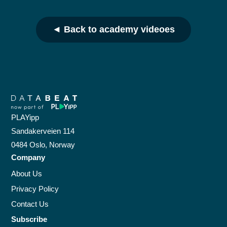
◄ Back to academy videoes
PLAYipp
Sandakerveien 114
0484 Oslo, Norway
Company
About Us
Privacy Policy
Contact Us
Subscribe