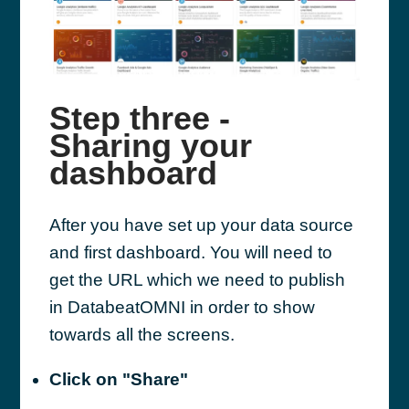
Step three -
Sharing your
dashboard
After you have set up your data source
and first dashboard. You will need to
get the URL which we need to publish
in DatabeatOMNI in order to show
towards all the screens.
Click on "Share"