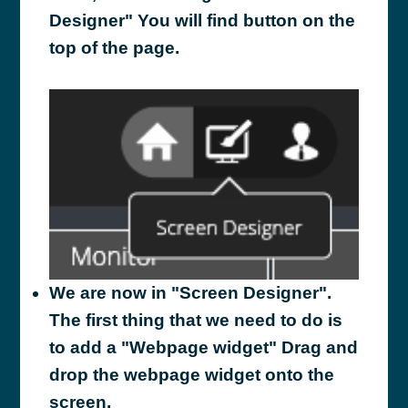
Designer" You will find button on the
top of the page.
We are now in "Screen Designer".
The first thing that we need to do is
to add a "Webpage widget" Drag and
drop the webpage widget onto the
screen.