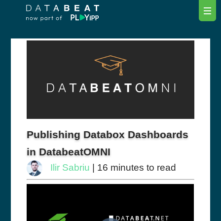
Publishing Databox Dashboards
in DatabeatOMNI
Ilir Sabriu
| 16 minutes to read