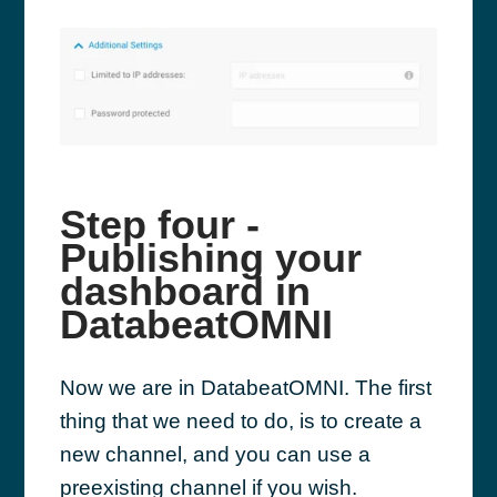
Step four -
Publishing your
dashboard in
DatabeatOMNI
Now we are in DatabeatOMNI. The first
thing that we need to do, is to create a
new channel, and you can use a
preexisting channel if you wish.