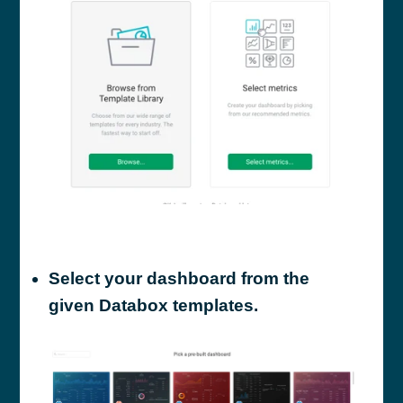
Select your dashboard from the
given Databox templates.