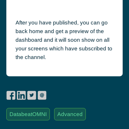
After you have published, you can go
back home and get a preview of the
dashboard and it will soon show on all
your screens which have subscribed to
the channel.
DatabeatOMNI
Advanced