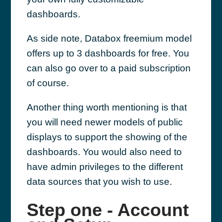
dashboards.
As side note, Databox freemium model
offers up to 3 dashboards for free. You
can also go over to a paid subscription
of course.
Another thing worth mentioning is that
you will need newer models of public
displays to support the showing of the
dashboards. You would also need to
have admin privileges to the different
data sources that you wish to use.
Step one - Account