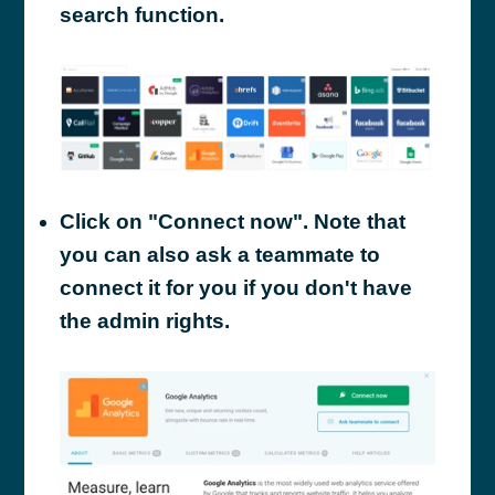
search function.
Click on "Connect now". Note that
you can also ask a teammate to
connect it for you if you don't have
the admin rights.