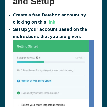
and Setup
Create a free Databox account by
clicking on this
link.
Set up your account based on the
instructions that you are given.