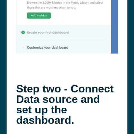
Step two - Connect
Data source and
set up the
dashboard.