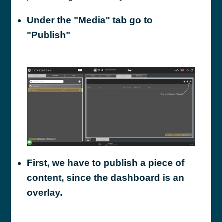
Under the "Media" tab go to
"Publish"
First, we have to publish a piece of
content, since the dashboard is an
overlay.