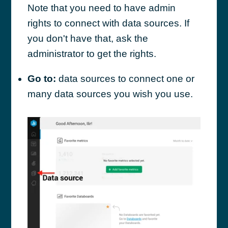
Note that you need to have admin
rights to connect with data sources. If
you don't have that, ask the
administrator to get the rights.
Go to:
data sources to connect one or
many data sources you wish you use.