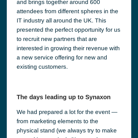
and brings together around 600
attendees from different spheres in the
IT industry all around the UK. This
presented the perfect opportunity for us
to recruit new partners that are
interested in growing their revenue with
a new service offering for new and
existing customers.
The days leading up to Synaxon
We had prepared a lot for the event —
from marketing elements to the
physical stand (we always try to make