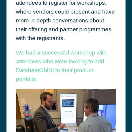
attendees to register for workshops,
where vendors could present and have
more in-depth conversations about
their offering and partner programmes
with the registrants.
We had a successful workshop with
attendees who were looking to add
DatabeatOMNI to their product
portfolio.