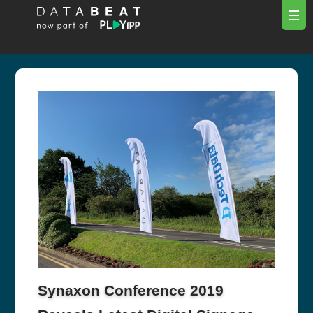
Synaxon Conference 2019