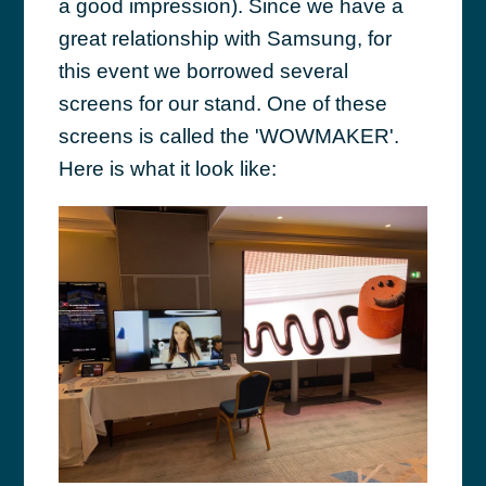
a good impression). Since we have a
great relationship with Samsung, for
this event we borrowed several
screens for our stand. One of these
screens is called the 'WOWMAKER'.
Here is what it look like: