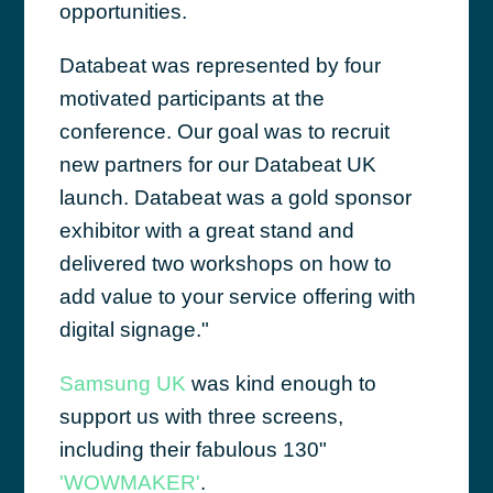
opportunities.
Databeat was represented by four
motivated participants at the
conference. Our goal was to recruit
new partners for our Databeat UK
launch. Databeat was a gold sponsor
exhibitor with a great stand and
delivered two workshops on how to
add value to your service offering with
digital signage."
Samsung UK
was kind enough to
support us with three screens,
including their fabulous 130"
'WOWMAKER'
.