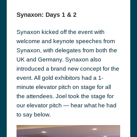
Synaxon: Days 1 & 2
Synaxon kicked off the event with
welcome and keynote speeches from
Synaxon, with delegates from both the
UK and Germany. Synaxon also
introduced a brand new concept for the
event. All gold exhibitors had a 1-
minute elevator pitch on stage for all
the attendees. Joel took the stage for
our elevator pitch — hear what he had
to say below.