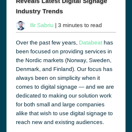
Reveals Latest Digital Signage
Industry Trends
Ilir Sabriu
| 3 minutes to read
Over the past few years,
Databeat
has
been focused on providing services in
the Nordic markets (Norway, Sweden,
Denmark, and Finland). Our focus has
always been on simplicity when it
comes to digital signage — and we are
dedicated to making our solution work
for both small and large companies
alike that wish to use digital signage to
reach new and existing audiences.