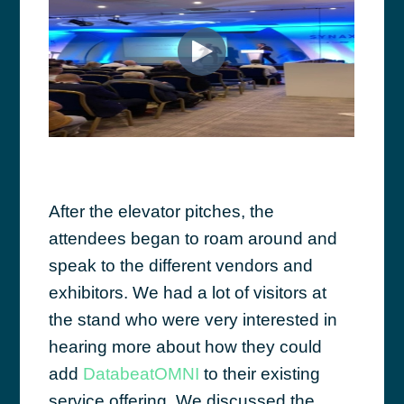
After the elevator pitches, the
attendees began to roam around and
speak to the different vendors and
exhibitors. We had a lot of visitors at
the stand who were very interested in
hearing more about how they could
add
DatabeatOMNI
to their existing
service offering. We discussed the