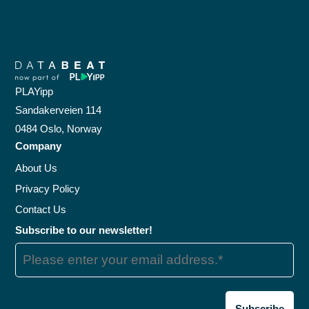
PLAYipp
Sandakerveien 114
0484 Oslo, Norway
Company
About Us
Privacy Policy
Contact Us
Subscribe to our newsletter!