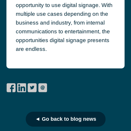
opportunity to use digital signage. With
multiple use cases depending on the
business and industry, from internal
communications to entertainment, the
opportunities digital signage presents
are endless.
◄ Go back to blog news