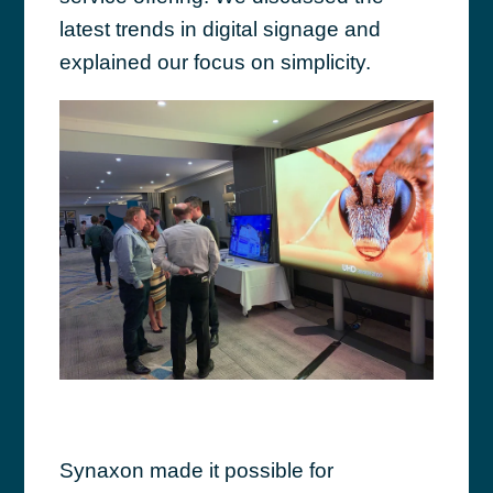
latest trends in digital signage and
explained our focus on simplicity.
Synaxon made it possible for