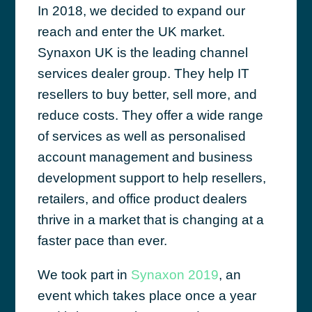
In 2018, we decided to expand our
reach and enter the UK market.
Synaxon UK is the leading channel
services dealer group. They help IT
resellers to buy better, sell more, and
reduce costs. They offer a wide range
of services as well as personalised
account management and business
development support to help resellers,
retailers, and office product dealers
thrive in a market that is changing at a
faster pace than ever.
We took part in
Synaxon 2019
, an
event which takes place once a year