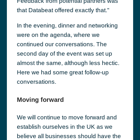
Feedback from potential partners was
that Databeat offered exactly that."
In the evening, dinner and networking
were on the agenda, where we
continued our conversations. The
second day of the event was set up
almost the same, although less hectic.
Here we had some great follow-up
conversations.
Moving forward
We will continue to move forward and
establish ourselves in the UK as we
believe all businesses should have the