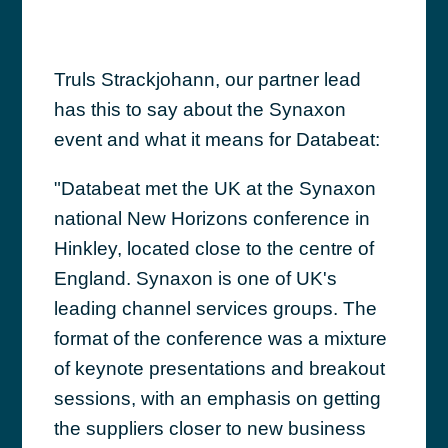
Truls Strackjohann, our partner lead
has this to say about the Synaxon
event and what it means for Databeat:
"Databeat met the UK at the Synaxon
national New Horizons conference in
Hinkley, located close to the centre of
England. Synaxon is one of UK's
leading channel services groups. The
format of the conference was a mixture
of keynote presentations and breakout
sessions, with an emphasis on getting
the suppliers closer to new business