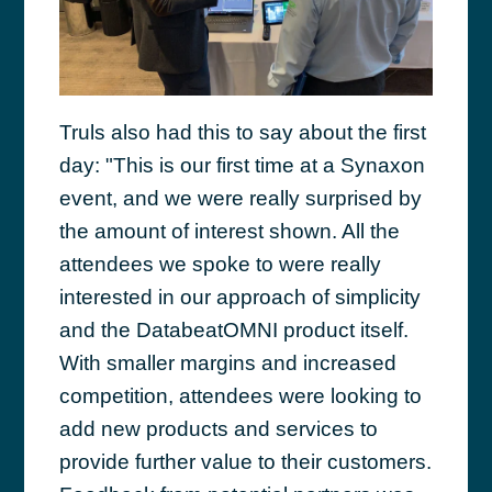
Truls also had this to say about the first
day: "This is our first time at a Synaxon
event, and we were really surprised by
the amount of interest shown. All the
attendees we spoke to were really
interested in our approach of simplicity
and the DatabeatOMNI product itself.
With smaller margins and increased
competition, attendees were looking to
add new products and services to
provide further value to their customers.