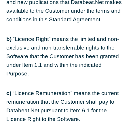
and new publications that Databeat.Net makes
available to the Customer under the terms and
conditions in this Standard Agreement.
b)
“Licence Right” means the limited and non-
exclusive and non-transferrable rights to the
Software that the Customer has been granted
under Item 1.1 and within the indicated
Purpose.
c)
“Licence Remuneration” means the current
remuneration that the Customer shall pay to
Databeat.Net pursuant to Item 6.1 for the
Licence Right to the Software.