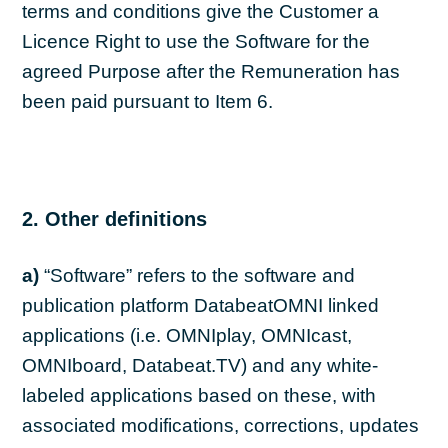
terms and conditions give the Customer a
Licence Right to use the Software for the
agreed Purpose after the Remuneration has
been paid pursuant to Item 6.
2. Other definitions
a)
“Software” refers to the software and
publication platform DatabeatOMNI linked
applications (i.e. OMNIplay, OMNIcast,
OMNIboard, Databeat.TV) and any white-
labeled applications based on these, with
associated modifications, corrections, updates