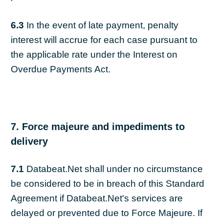
6.3
In the event of late payment, penalty
interest will accrue for each case pursuant to
the applicable rate under the Interest on
Overdue Payments Act.
7. Force majeure and impediments to
delivery
7.1
Databeat.Net shall under no circumstance
be considered to be in breach of this Standard
Agreement if Databeat.Net's services are
delayed or prevented due to Force Majeure. If