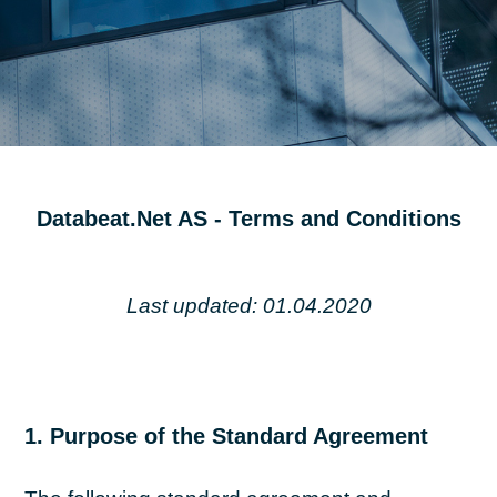
Databeat.Net AS - Terms and Conditions
Last updated: 01.04.2020
1. Purpose of the Standard Agreement