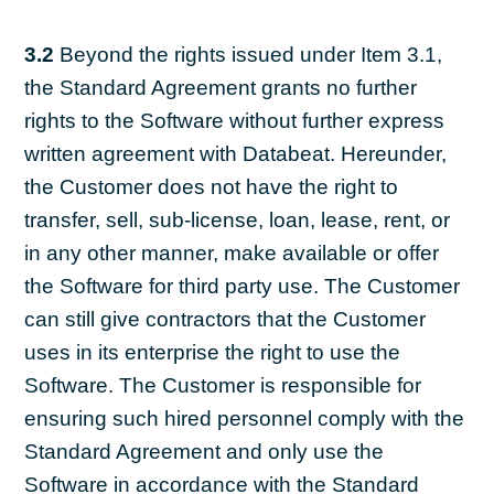
3.2
Beyond the rights issued under Item 3.1,
the Standard Agreement grants no further
rights to the Software without further express
written agreement with Databeat. Hereunder,
the Customer does not have the right to
transfer, sell, sub-license, loan, lease, rent, or
in any other manner, make available or offer
the Software for third party use. The Customer
can still give contractors that the Customer
uses in its enterprise the right to use the
Software. The Customer is responsible for
ensuring such hired personnel comply with the
Standard Agreement and only use the
Software in accordance with the Standard