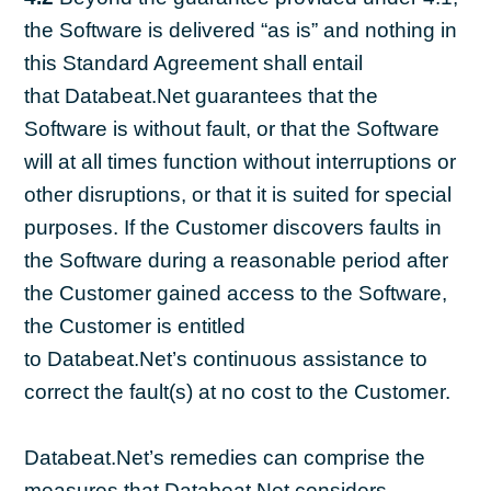
the Software is delivered “as is” and nothing in
this Standard Agreement shall entail
that Databeat.Net guarantees that the
Software is without fault, or that the Software
will at all times function without interruptions or
other disruptions, or that it is suited for special
purposes. If the Customer discovers faults in
the Software during a reasonable period after
the Customer gained access to the Software,
the Customer is entitled
to Databeat.Net’s continuous assistance to
correct the fault(s) at no cost to the Customer.
Databeat.Net’s remedies can comprise the
measures that Databeat.Net considers