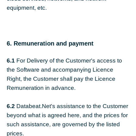
equipment, etc.
6. Remuneration and payment
6.1
For Delivery of the Customer's access to
the Software and accompanying Licence
Right, the Customer shall pay the Licence
Remuneration in advance.
6.2
Databeat.Net's assistance to the Customer
beyond what is agreed here, and the prices for
such assistance, are governed by the listed
prices.