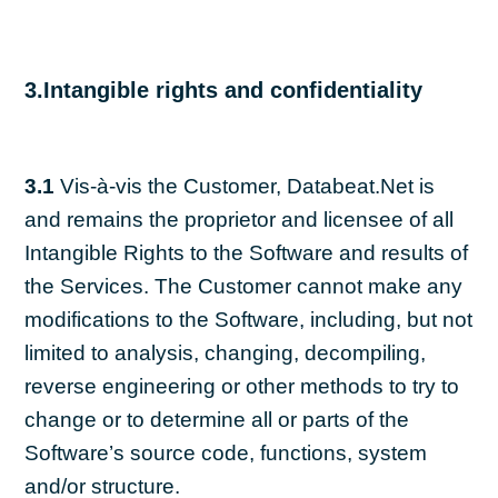
3.Intangible rights and confidentiality
3.1
Vis-à-vis the Customer, Databeat.Net is
and remains the proprietor and licensee of all
Intangible Rights to the Software and results of
the Services. The Customer cannot make any
modifications to the Software, including, but not
limited to analysis, changing, decompiling,
reverse engineering or other methods to try to
change or to determine all or parts of the
Software’s source code, functions, system
and/or structure.