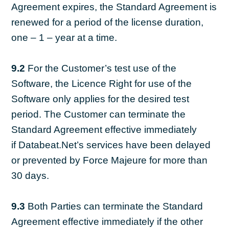
Agreement expires, the Standard Agreement is
renewed for a period of the license duration,
one – 1 – year at a time.
9.2
For the Customer’s test use of the
Software, the Licence Right for use of the
Software only applies for the desired test
period. The Customer can terminate the
Standard Agreement effective immediately
if Databeat.Net’s services have been delayed
or prevented by Force Majeure for more than
30 days.
9.3
Both Parties can terminate the Standard
Agreement effective immediately if the other