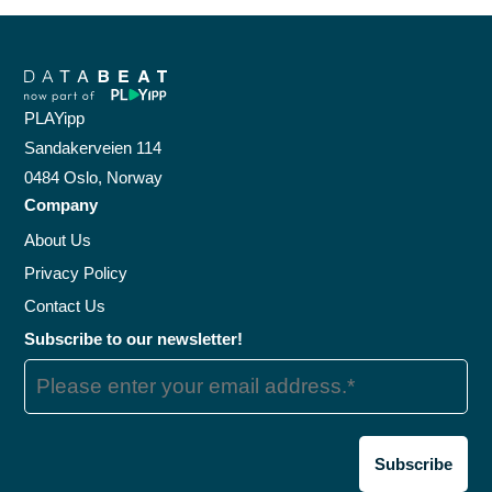
PLAYipp
Sandakerveien 114
0484 Oslo, Norway
Company
About Us
Privacy Policy
Contact Us
Subscribe to our newsletter!