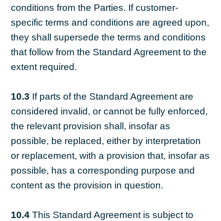
conditions from the Parties. If customer-
specific terms and conditions are agreed upon,
they shall supersede the terms and conditions
that follow from the Standard Agreement to the
extent required.
10.3
If parts of the Standard Agreement are
considered invalid, or cannot be fully enforced,
the relevant provision shall, insofar as
possible, be replaced, either by interpretation
or replacement, with a provision that, insofar as
possible, has a corresponding purpose and
content as the provision in question.
10.4
This Standard Agreement is subject to