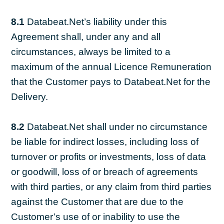
8.1
Databeat.Net’s liability under this
Agreement shall, under any and all
circumstances, always be limited to a
maximum of the annual Licence Remuneration
that the Customer pays to Databeat.Net for the
Delivery.
8.2
Databeat.Net shall under no circumstance
be liable for indirect losses, including loss of
turnover or profits or investments, loss of data
or goodwill, loss of or breach of agreements
with third parties, or any claim from third parties
against the Customer that are due to the
Customer’s use of or inability to use the