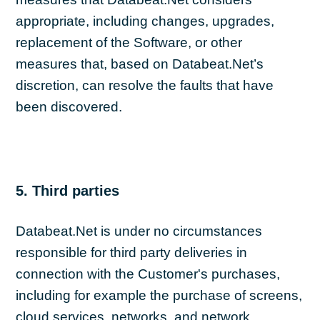
appropriate, including changes, upgrades,
replacement of the Software, or other
measures that, based on Databeat.Net’s
discretion, can resolve the faults that have
been discovered.
5. Third parties
Databeat.Net is under no circumstances
responsible for third party deliveries in
connection with the Customer's purchases,
including for example the purchase of screens,
cloud services, networks, and network