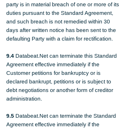
party is in material breach of one or more of its
duties pursuant to the Standard Agreement,
and such breach is not remedied within 30
days after written notice has been sent to the
defaulting Party with a claim for rectification.
9.4
Databeat.Net can terminate this Standard
Agreement effective immediately if the
Customer petitions for bankruptcy or is
declared bankrupt, petitions or is subject to
debt negotiations or another form of creditor
administration.
9.5
Databeat.Net can terminate the Standard
Agreement effective immediately if the