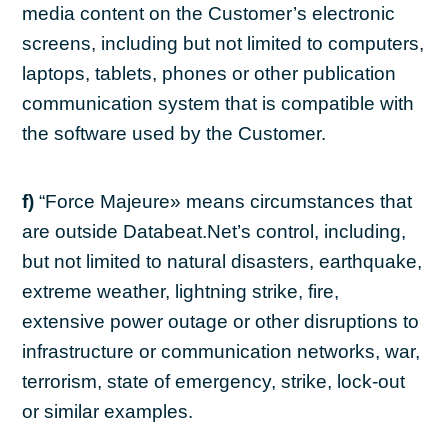
media content on the Customer’s electronic
screens, including but not limited to computers,
laptops, tablets, phones or other publication
communication system that is compatible with
the software used by the Customer.
f)
“Force Majeure» means circumstances that
are outside Databeat.Net’s control, including,
but not limited to natural disasters, earthquake,
extreme weather, lightning strike, fire,
extensive power outage or other disruptions to
infrastructure or communication networks, war,
terrorism, state of emergency, strike, lock-out
or similar examples.