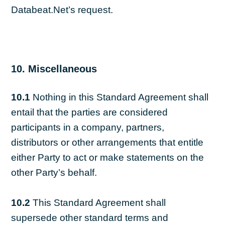
Databeat.Net’s request.
10. Miscellaneous
10.1
Nothing in this Standard Agreement shall
entail that the parties are considered
participants in a company, partners,
distributors or other arrangements that entitle
either Party to act or make statements on the
other Party’s behalf.
10.2
This Standard Agreement shall
supersede other standard terms and