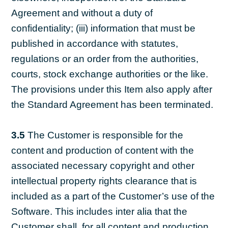
Agreement and without a duty of
confidentiality; (iii) information that must be
published in accordance with statutes,
regulations or an order from the authorities,
courts, stock exchange authorities or the like.
The provisions under this Item also apply after
the Standard Agreement has been terminated.
3.5
The Customer is responsible for the
content and production of content with the
associated necessary copyright and other
intellectual property rights clearance that is
included as a part of the Customer’s use of the
Software. This includes inter alia that the
Customer shall, for all content and production