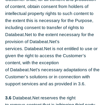
of content, obtain consent from holders of
intellectual property rights to such content to
the extent this is necessary for the Purpose,
including consent to transfer of rights to
Databeat.Net to the extent necessary for the
provision of Databeat.Net’s
services. Databeat.Net is not entitled to use or
given the right to access the Customer’s
content, with the exception
of Databeat.Net’s necessary adaptations of the
Customer’s solutions or in connection with
support services and as provided in 3.6.
3.6
Databeat.Net reserves the right
to remove content that is infringing third party