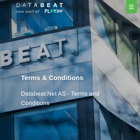
Terms & Conditions
Databeat.Net AS - Terms and
Conditions