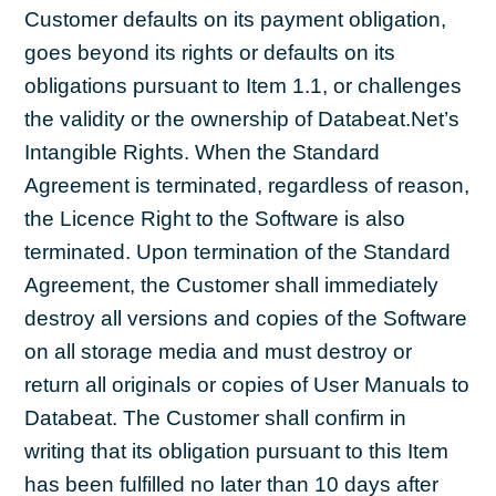
Customer defaults on its payment obligation,
goes beyond its rights or defaults on its
obligations pursuant to Item 1.1, or challenges
the validity or the ownership of Databeat.Net’s
Intangible Rights. When the Standard
Agreement is terminated, regardless of reason,
the Licence Right to the Software is also
terminated. Upon termination of the Standard
Agreement, the Customer shall immediately
destroy all versions and copies of the Software
on all storage media and must destroy or
return all originals or copies of User Manuals to
Databeat. The Customer shall confirm in
writing that its obligation pursuant to this Item
has been fulfilled no later than 10 days after