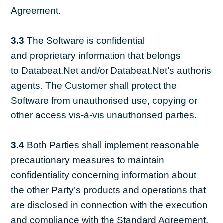
Agreement.
3.3
The Software is confidential
and proprietary information that belongs
to Databeat.Net and/or Databeat.Net’s authorised
agents. The Customer shall protect the
Software from unauthorised use, copying or
other access vis-à-vis unauthorised parties.
3.4
Both Parties shall implement reasonable
precautionary measures to maintain
confidentiality concerning information about
the other Party’s products and operations that
are disclosed in connection with the execution
and compliance with the Standard Agreement.