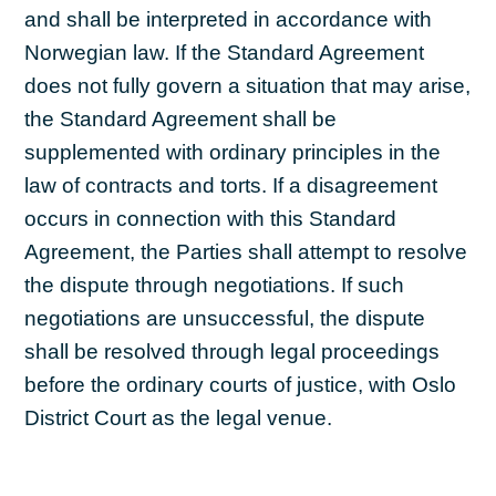
and shall be interpreted in accordance with
Norwegian law. If the Standard Agreement
does not fully govern a situation that may arise,
the Standard Agreement shall be
supplemented with ordinary principles in the
law of contracts and torts. If a disagreement
occurs in connection with this Standard
Agreement, the Parties shall attempt to resolve
the dispute through negotiations. If such
negotiations are unsuccessful, the dispute
shall be resolved through legal proceedings
before the ordinary courts of justice, with Oslo
District Court as the legal venue.