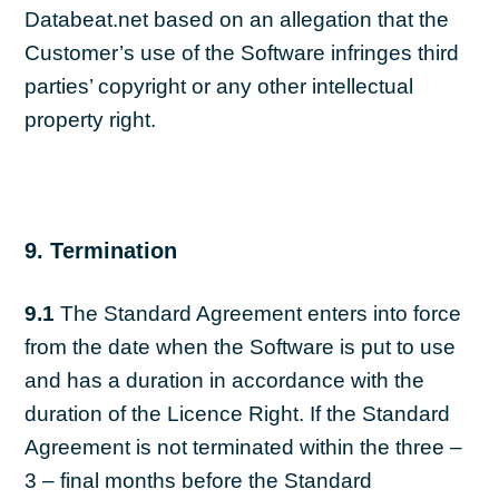
Databeat.net based on an allegation that the
Customer’s use of the Software infringes third
parties’ copyright or any other intellectual
property right.
9. Termination
9.1
The Standard Agreement enters into force
from the date when the Software is put to use
and has a duration in accordance with the
duration of the Licence Right. If the Standard
Agreement is not terminated within the three –
3 – final months before the Standard