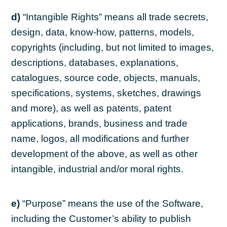
d)
“Intangible Rights” means all trade secrets,
design, data, know-how, patterns, models,
copyrights (including, but not limited to images,
descriptions, databases, explanations,
catalogues, source code, objects, manuals,
specifications, systems, sketches, drawings
and more), as well as patents, patent
applications, brands, business and trade
name, logos, all modifications and further
development of the above, as well as other
intangible, industrial and/or moral rights.
e)
“Purpose” means the use of the Software,
including the Customer’s ability to publish