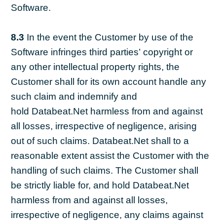
Software.
8.3
In the event the Customer by use of the
Software infringes third parties’ copyright or
any other intellectual property rights, the
Customer shall for its own account handle any
such claim and indemnify and
hold Databeat.Net harmless from and against
all losses, irrespective of negligence, arising
out of such claims. Databeat.Net shall to a
reasonable extent assist the Customer with the
handling of such claims. The Customer shall
be strictly liable for, and hold Databeat.Net
harmless from and against all losses,
irrespective of negligence, any claims against