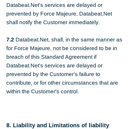
Databeat.Net's services are delayed or
prevented by Force Majeure, Databeat.Net
shall notify the Customer immediately.
7.2
Databeat.Net, shall, in the same manner as
for Force Majeure, not be considered to be in
breach of this Standard Agreement if
Databeat.Net's services are delayed or
prevented by the Customer's failure to
contribute, or for other circumstances that are
within the Customer's control.
8. Liability and Limitations of liability