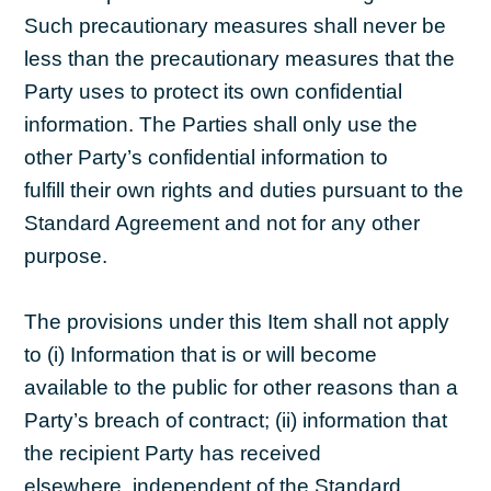
Such precautionary measures shall never be
less than the precautionary measures that the
Party uses to protect its own confidential
information. The Parties shall only use the
other Party’s confidential information to
fulfill their own rights and duties pursuant to the
Standard Agreement and not for any other
purpose.
The provisions under this Item shall not apply
to (i) Information that is or will become
available to the public for other reasons than a
Party’s breach of contract; (ii) information that
the recipient Party has received
elsewhere, independent of the Standard