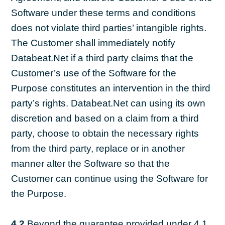
Software under these terms and conditions
does not violate third parties’ intangible rights.
The Customer shall immediately notify
Databeat.Net if a third party claims that the
Customer’s use of the Software for the
Purpose constitutes an intervention in the third
party’s rights. Databeat.Net can using its own
discretion and based on a claim from a third
party, choose to obtain the necessary rights
from the third party, replace or in another
manner alter the Software so that the
Customer can continue using the Software for
the Purpose.
4.2
Beyond the guarantee provided under 4.1,