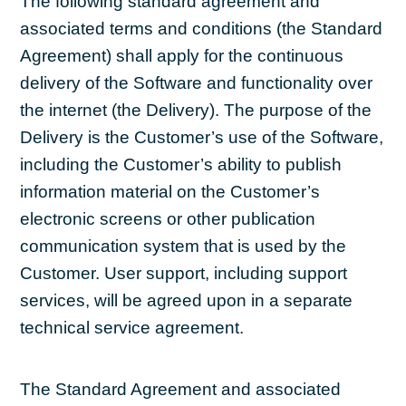
The following standard agreement and
associated terms and conditions (the Standard
Agreement) shall apply for the continuous
delivery of the Software and functionality over
the internet (the Delivery). The purpose of the
Delivery is the Customer’s use of the Software,
including the Customer’s ability to publish
information material on the Customer’s
electronic screens or other publication
communication system that is used by the
Customer. User support, including support
services, will be agreed upon in a separate
technical service agreement.
The Standard Agreement and associated