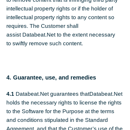
intellectual property rights or if the holder of
intellectual property rights to any content so
requires. The Customer shall
assist Databeat.Net to the extent necessary
to swiftly remove such content.
4. Guarantee, use, and remedies
4.1
Databeat.Net guarantees thatDatabeat.Net
holds the necessary rights to license the rights
to the Software for the Purpose at the terms
and conditions stipulated in the Standard
Agreement, and that the Customer’s use of the