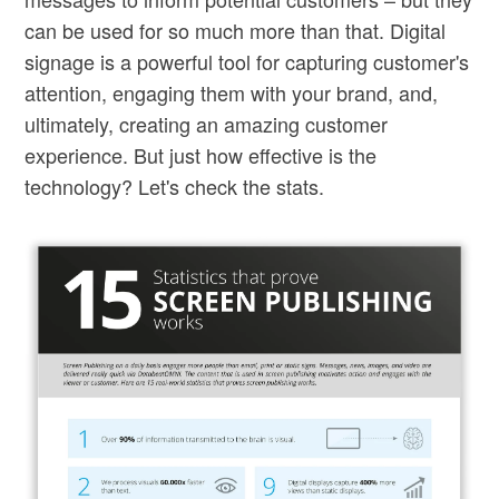
can be used for so much more than that. Digital
signage is a powerful tool for capturing customer's
attention, engaging them with your brand, and,
ultimately, creating an amazing customer
experience. But just how effective is the
technology? Let's check the stats.