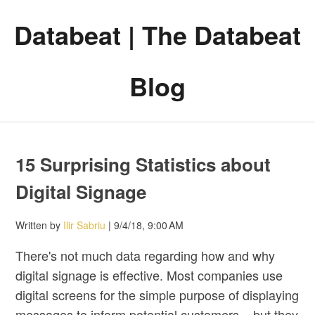
Databeat | The Databeat
Blog
15 Surprising Statistics about
Digital Signage
Written by
Ilir Sabriu
| 9/4/18, 9:00 AM
There's not much data regarding how and why
digital signage is effective. Most companies use
digital screens for the simple purpose of displaying
messages to inform potential customers – but they