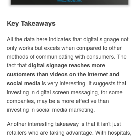
Key Takeaways
All the data here indicates that digital signage not
only works but excels when compared to other
methods of communicating with consumers. The
fact that
digital signage reaches more
customers than videos on the internet and
is very interesting. It suggests that
social media
investing in digital screen messaging, for some
companies, may be a more effective than
investing in social media marketing.
Another interesting takeaway is that it isn't just
retailers who are taking advantage. With hospitals,