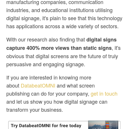
manufacturing companies, communication
industries, and educational institutions utilising
digital signage, it's plain to see that this technology
has applications across a wide variety of sectors.
With our research also finding that
digital signs
, it's
capture 400% more views than static signs
obvious that digital screens are the future of truly
persuasive and engaging signage.
If you are interested in knowing more
about
DatabeatOMNI
and what
screen
publishing
can do for your company,
get in touch
and let us show you how digital signage can
transform your business.